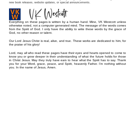
new book releases, website updates, or special announcements.
Everything on these pages is written by a human hand. Mine, VK Westcott unless
otherwise noted, not a computer generated mind. The message of the words comes
from the Spirit of God. I only have the ability to write these words by the grace of
God, no other reason or talent.
Our Lord Jesus Christ is real, alive, and true. These works are dedicated to him, for
the praise of his glory!
Lord, may all who read these pages have their eyes and hearts opened to come to
know you or grow deeper in their understanding of what the future holds for those
in Christ Jesus. May they truly have ears to hear what the Spirit has to say. Thank
you for your Word, grace, peace, and Spirit, heavenly Father. I’m nothing without
you. In the name of Jesus, Amen.