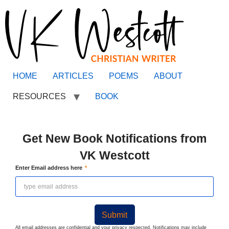
HOME
ARTICLES
POEMS
ABOUT
RESOURCES
BOOK
Get New Book Notifications from
VK Westcott
Enter Email address here
Submit
All email addresses are confidential and your privacy respected. Notifications may include