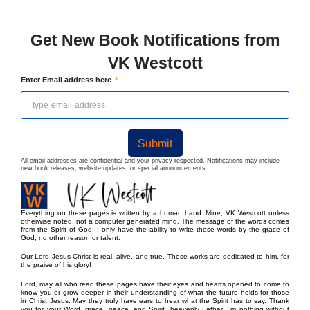
Get New Book Notifications from
VK Westcott
Enter Email address here
Submit
All email addresses are confidential and your privacy respected. Notifications may include
new book releases, website updates, or special announcements.
Everything on these pages is written by a human hand. Mine, VK Westcott unless
otherwise noted, not a computer generated mind. The message of the words comes
from the Spirit of God. I only have the ability to write these words by the grace of
God, no other reason or talent.
Our Lord Jesus Christ is real, alive, and true. These works are dedicated to him, for
the praise of his glory!
Lord, may all who read these pages have their eyes and hearts opened to come to
know you or grow deeper in their understanding of what the future holds for those
in Christ Jesus. May they truly have ears to hear what the Spirit has to say. Thank
you for your Word, grace, peace, and Spirit, heavenly Father. I’m nothing without