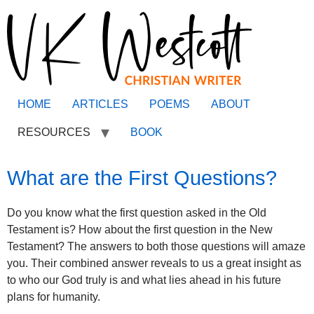
HOME
ARTICLES
POEMS
ABOUT
RESOURCES
BOOK
What are the First Questions?
Do you know what the first question asked in the Old
Testament is? How about the first question in the New
Testament? The answers to both those questions will amaze
you. Their combined answer reveals to us a great insight as
to who our God truly is and what lies ahead in his future
plans for humanity.