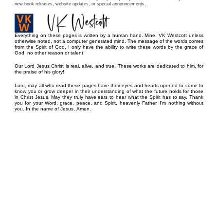
new book releases, website updates, or special announcements.
Everything on these pages is written by a human hand. Mine, VK Westcott unless
otherwise noted, not a computer generated mind. The message of the words comes
from the Spirit of God. I only have the ability to write these words by the grace of
God, no other reason or talent.
Our Lord Jesus Christ is real, alive, and true. These works are dedicated to him, for
the praise of his glory!
Lord, may all who read these pages have their eyes and hearts opened to come to
know you or grow deeper in their understanding of what the future holds for those
in Christ Jesus. May they truly have ears to hear what the Spirit has to say. Thank
you for your Word, grace, peace, and Spirit, heavenly Father. I’m nothing without
you. In the name of Jesus, Amen.