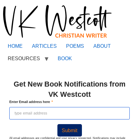
HOME
ARTICLES
POEMS
ABOUT
RESOURCES
BOOK
Get New Book Notifications from
VK Westcott
Enter Email address here
Submit
All email addresses are confidential and your privacy respected. Notifications may include