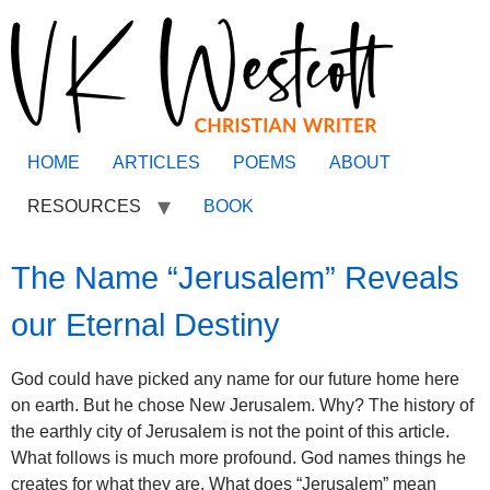
HOME
ARTICLES
POEMS
ABOUT
RESOURCES
BOOK
The Name “Jerusalem” Reveals
our Eternal Destiny
God could have picked any name for our future home here
on earth. But he chose New Jerusalem. Why? The history of
the earthly city of Jerusalem is not the point of this article.
What follows is much more profound. God names things he
creates for what they are. What does “Jerusalem” mean