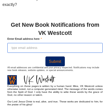
exactly?
Get New Book Notifications from
VK Westcott
Enter Email address here
Submit
All email addresses are confidential and your privacy respected. Notifications may include
new book releases, website updates, or special announcements.
Everything on these pages is written by a human hand. Mine, VK Westcott unless
otherwise noted, not a computer generated mind. The message of the words comes
from the Spirit of God. I only have the ability to write these words by the grace of
God, no other reason or talent.
Our Lord Jesus Christ is real, alive, and true. These works are dedicated to him, for
the praise of his glory!