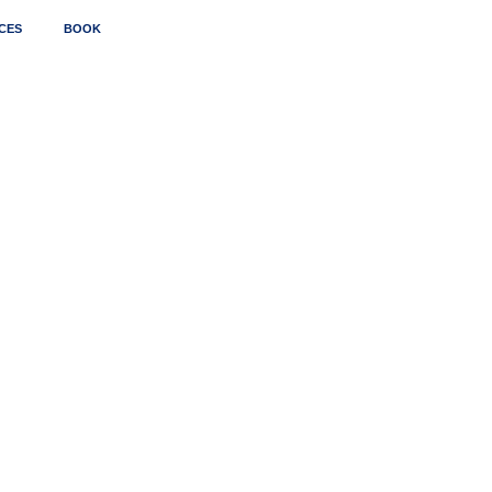
CES
BOOK