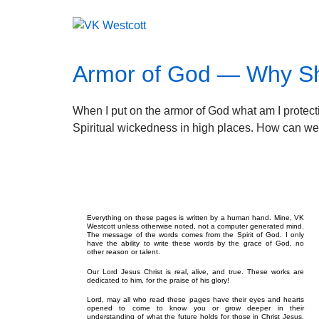
Armor of God — Why Sho
When I put on the armor of God what am I protectin
Spiritual wickedness in high places. How can we 
Everything on these pages is written by a human hand. Mine, VK
Westcott unless otherwise noted, not a computer generated mind.
The message of the words comes from the Spirit of God. I only
have the ability to write these words by the grace of God, no
other reason or talent.
Our Lord Jesus Christ is real, alive, and true. These works are
dedicated to him, for the praise of his glory!
Lord, may all who read these pages have their eyes and hearts
opened to come to know you or grow deeper in their
understanding of what the future holds for those in Christ Jesus.