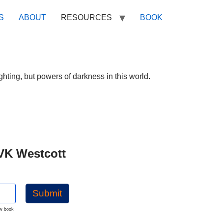
S
ABOUT
RESOURCES
BOOK
ghting, but powers of darkness in this world.
VK Westcott
Submit
ew book