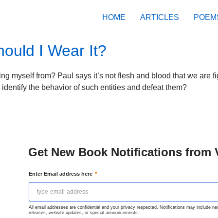
HOME
ARTICLES
POEM
uld I Wear It?
g myself from? Paul says it’s not flesh and blood that we are fi
identify the behavior of such entities and defeat them?
Get New Book Notifications from 
Enter Email address here
All email addresses are confidential and your privacy respected. Notifications may include n
releases, website updates, or special announcements.