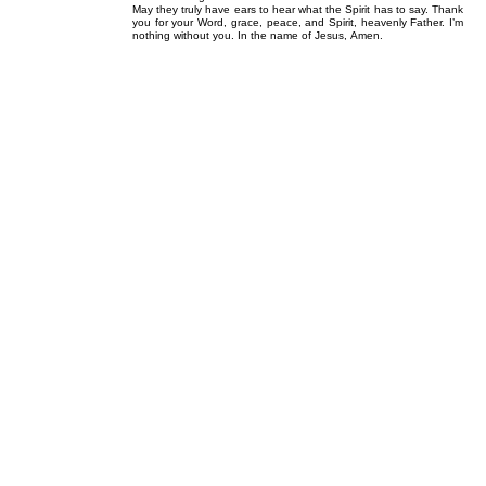
May they truly have ears to hear what the Spirit has to say. Thank
you for your Word, grace, peace, and Spirit, heavenly Father. I’m
nothing without you. In the name of Jesus, Amen.