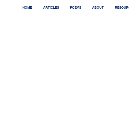
HOME
ARTICLES
POEMS
ABOUT
RESOUR